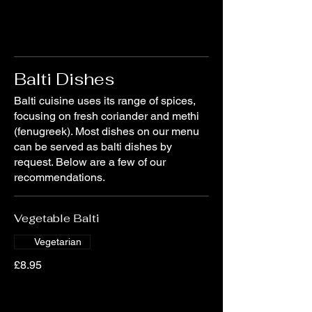
Balti Dishes
Balti cuisine uses its range of spices,
focusing on fresh coriander and methi
(fenugreek). Most dishes on our menu
can be served as balti dishes by
request. Below are a few of our
recommendations.
Vegetable Balti
Vegetarian
£8.95