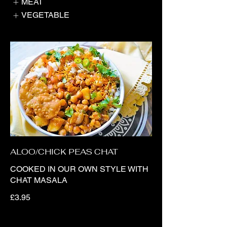
MEAT
VEGETABLE
ALOO/CHICK PEAS CHAT
COOKED IN OUR OWN STYLE WITH
CHAT MASALA
£3.95