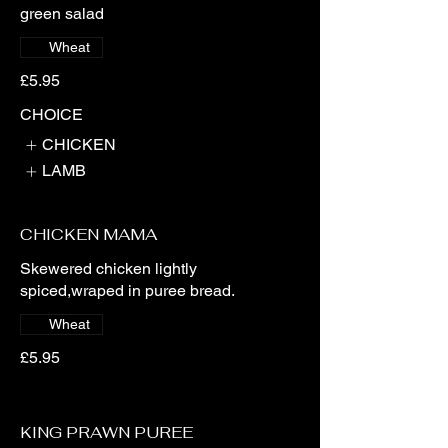
green salad
Wheat
£5.95
CHOICE
CHICKEN
LAMB
CHICKEN MAMA
Skewered chicken lightly
spiced,wraped in puree bread.
Wheat
£5.95
KING PRAWN PUREE