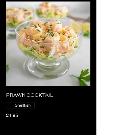
PRAWN COCKTAIL
Shellfish
£4.95