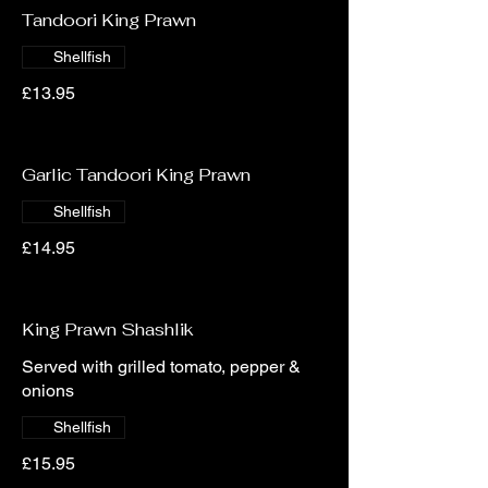
Tandoori King Prawn
Shellfish
£13.95
Garlic Tandoori King Prawn
Shellfish
£14.95
King Prawn Shashlik
Served with grilled tomato, pepper &
onions
Shellfish
£15.95