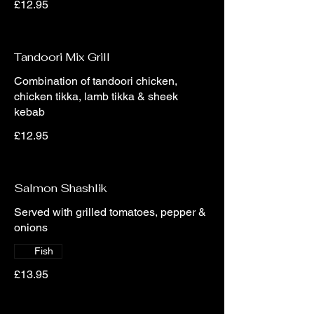
£12.95
Tandoori Mix Grill
Combination of tandoori chicken,
chicken tikka, lamb tikka & sheek
kebab
£12.95
Salmon Shashlik
Served with grilled tomatoes, pepper &
onions
Fish
£13.95