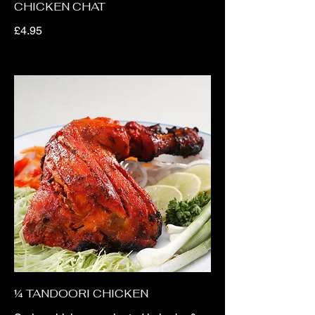
CHICKEN CHAT
£4.95
¼ TANDOORI CHICKEN