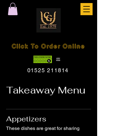
Click To Order Online
01525 211814
Takeaway Menu
Appetizers
These dishes are great for sharing