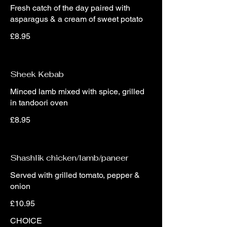
Fresh catch of the day paired with
asparagus & a cream of sweet potato
£8.95
Sheek Kebab
Minced lamb mixed with spice, grilled
in tandoori oven
£8.95
Shashlik chicken/lamb/paneer
Served with grilled tomato, pepper &
onion
£10.95
CHOICE