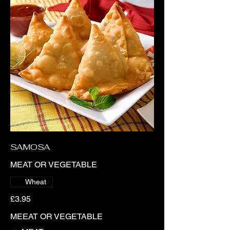
SAMOSA
MEAT OR VEGETABLE
Wheat
£3.95
MEEAT OR VEGETABLE