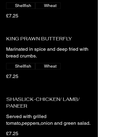
Shellfish
Wheat
£7.25
KING PRAWN BUTTERFLY
Marinated in spice and deep fried with
bread crumbs.
Shellfish
Wheat
£7.25
SHASLICK-CHICKEN/ LAMB/
PANEER
Served with grilled
tomato,peppers,onion and green salad.
£7.25