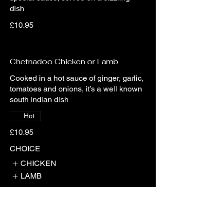
dish
£10.95
Chetnadoo Chicken or Lamb
Cooked in a hot sauce of ginger, garlic,
tomatoes and onions, it’s a well known
south Indian dish
Hot
£10.95
CHOICE
CHICKEN
LAMB
Noodle Fry Chicken or Lamb