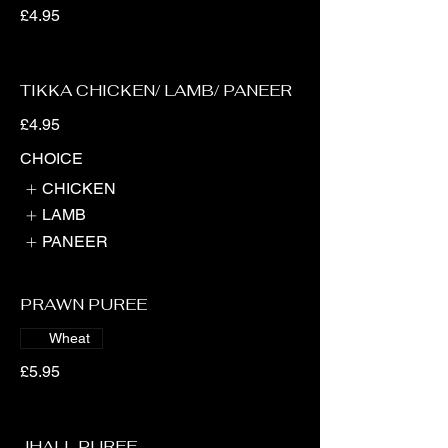
£4.95
TIKKA CHICKEN/ LAMB/ PANEER
£4.95
CHOICE
CHICKEN
LAMB
PANEER
PRAWN PUREE
Wheat
£5.95
JHALL PUREE