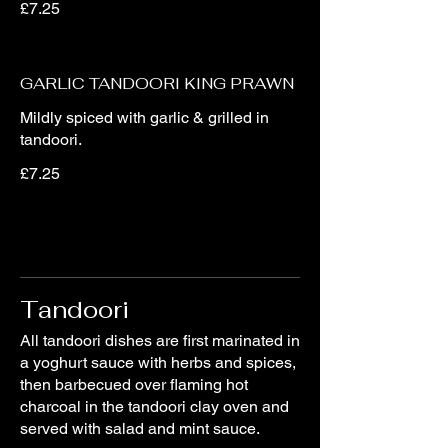
£7.25
GARLIC TANDOORI KING PRAWN
Mildly spiced with garlic & grilled in
tandoori.
£7.25
Tandoori
All tandoori dishes are first marinated in
a yoghurt sauce with herbs and spices,
then barbecued over flaming hot
charcoal in the tandoori clay oven and
served with salad and mint sauce.