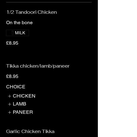
1/2 Tandoori Chicken
On the bone
MILK
£8.95
Tikka chicken/lamb/paneer
£8.95
CHOICE
CHICKEN
LAMB
PANEER
Garlic Chicken Tikka