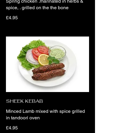
Spring chicken .marinated in herbs &
spice, . grilled on the the bone
£4.95
SHEEK KEBAB
Minced Lamb mixed with spice grilled
in tandoori oven
£4.95