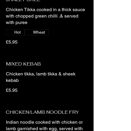
Chicken Tikka cooked in a thick sauce
with chopped green chilli .& served
with puree
Hot
Wheat
£5.95
MIXED KEBAB
Chicken tikka, lamb tikka & sheek
kebab
£5.95
CHICKEN/LAMB NOODLE FRY
Indian noodle cooked with chicken or
lamb garnished with egg, served with