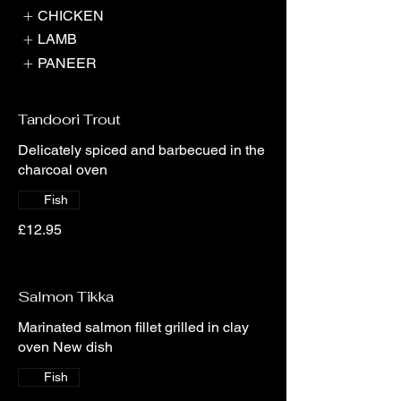
CHICKEN
LAMB
PANEER
Tandoori Trout
Delicately spiced and barbecued in the
charcoal oven
Fish
£12.95
Salmon Tikka
Marinated salmon fillet grilled in clay
oven New dish
Fish