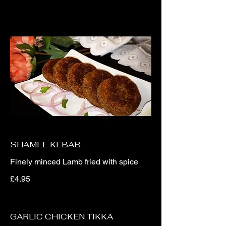
SHAMEE KEBAB
Finely minced Lamb fried with spice
£4.95
GARLIC CHICKEN TIKKA