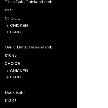
Tikka Balti Chicken/Lamb
£9.95
CHOICE
CHICKEN
LAMB
Garlic Balti Chicken/lamb
£10.95
CHOICE
CHICKEN
LAMB
Duck Balti
£13.95