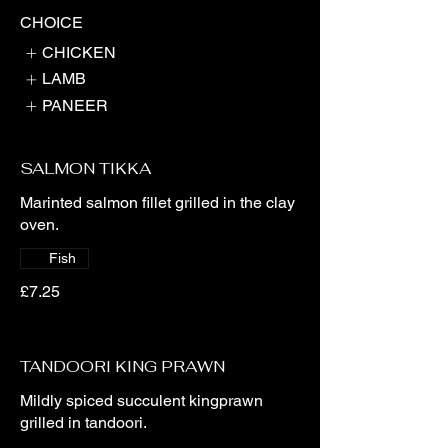
CHOICE
CHICKEN
LAMB
PANEER
SALMON TIKKA
Marinted salmon fillet grilled in the clay
oven.
Fish
£7.25
TANDOORI KING PRAWN
Mildly spiced succulent kingprawn
grilled in tandoori.