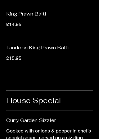
King Prawn Balti
£14.95
Tandoori King Prawn Balti
£15.95
House Special
Curry Garden Sizzler
Cooked with onions & pepper in chef’s
special sauce, served on a sizzling