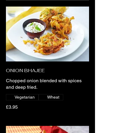
ONION BHAJEE
Chopped onion blended with spices
and deep fried.
Vegetarian
Wheat
£3.95