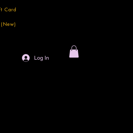
ft Card
 (New)
Log In