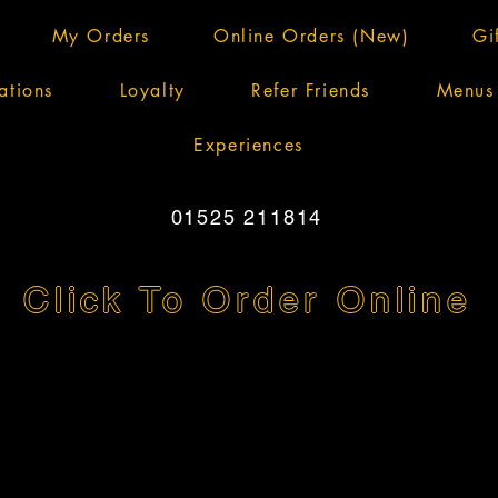
My Orders
Online Orders (New)
Gi
ations
Loyalty
Refer Friends
Menus
Experiences
01525 211814
Click To Order Online