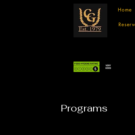
Home
Reserv
Programs