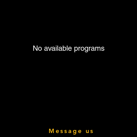
No available programs
Message us